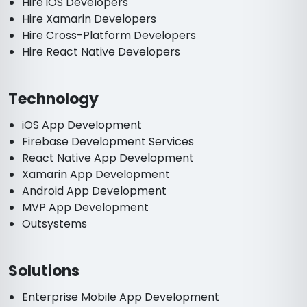
Hire iOS Developers
Hire Xamarin Developers
Hire Cross-Platform Developers
Hire React Native Developers
Technology
iOS App Development
Firebase Development Services
React Native App Development
Xamarin App Development
Android App Development
MVP App Development
Outsystems
Solutions
Enterprise Mobile App Development