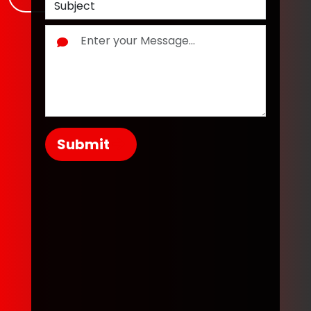
Submit