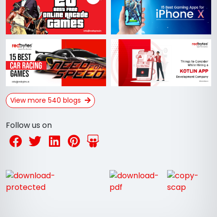
View more 540 blogs
Follow us on