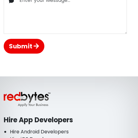
Submit
Hire App Developers
Hire Android Developers