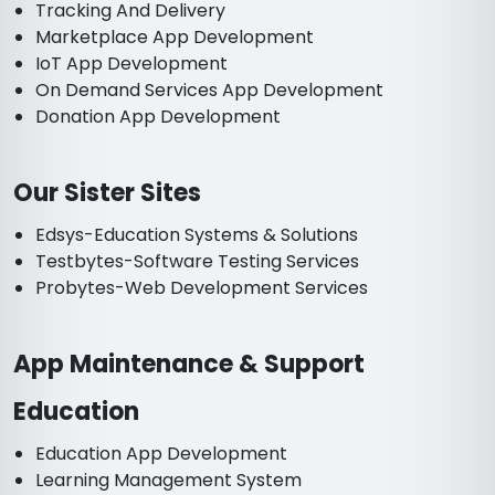
Tracking And Delivery
Marketplace App Development
IoT App Development
On Demand Services App Development
Donation App Development
Our Sister Sites
Edsys-Education Systems & Solutions
Testbytes-Software Testing Services
Probytes-Web Development Services
App Maintenance & Support
Education
Education App Development
Learning Management System