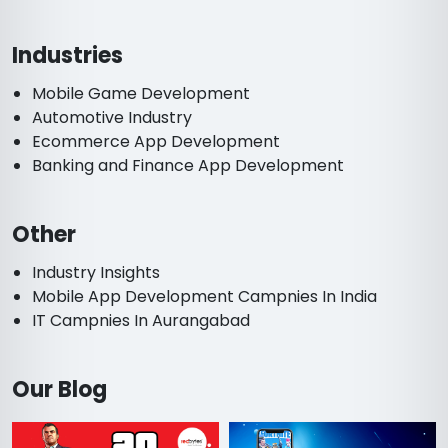
Industries
Mobile Game Development
Automotive Industry
Ecommerce App Development
Banking and Finance App Development
Other
Industry Insights
Mobile App Development Campnies In India
IT Campnies In Aurangabad
Our Blog