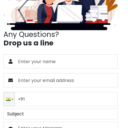
Any Questions?
Drop us a line